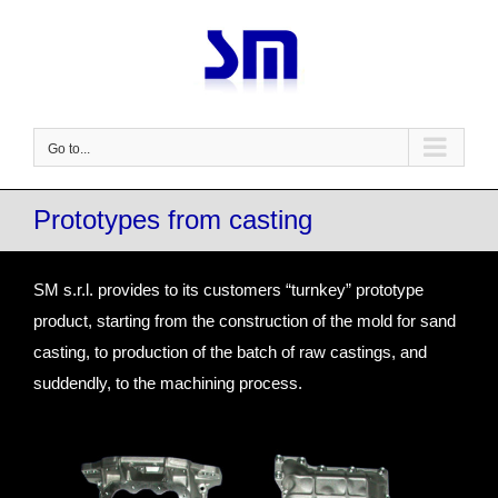
Skip
to
content
Go to...
Prototypes from casting
SM s.r.l. provides to its customers “turnkey” prototype
product, starting from the construction of the mold for sand
casting, to production of the batch of raw castings, and
suddendly, to the machining process.