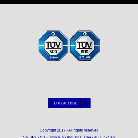
ETHICAL CODE
Copyright 2017 - All rights reserved
SM SRL - Via Fulton n. 5 - Industrial area - 40017 - San