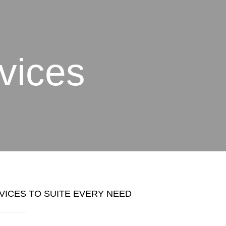
vices
VICES TO SUITE EVERY NEED