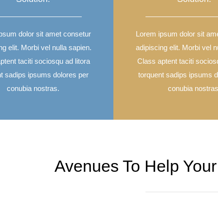
psum dolor sit amet consetur
Lorem ipsum dolor sit am
ng elit. Morbi vel nulla sapien.
adipiscing elit. Morbi vel n
tent taciti sociosqu ad litora
Class aptent taciti socios
nt sadips ipsums dolores per
torquent sadips ipsums d
conubia nostras.
conubia nostras
Avenues To Help Your