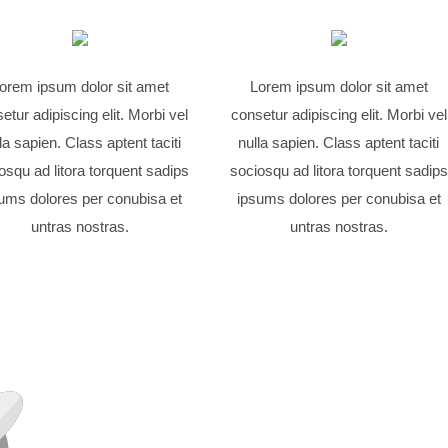
orem ipsum dolor sit amet
Lorem ipsum dolor sit amet
etur adipiscing elit. Morbi vel
consetur adipiscing elit. Morbi vel
la sapien. Class aptent taciti
nulla sapien. Class aptent taciti
osqu ad litora torquent sadips
sociosqu ad litora torquent sadips
ums dolores per conubisa et
ipsums dolores per conubisa et
untras nostras.
untras nostras.