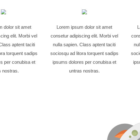
 dolor sit amet
Lorem ipsum dolor sit amet
L
cing elit. Morbi vel
consetur adipiscing elit. Morbi vel
cons
Class aptent taciti
nulla sapien. Class aptent taciti
nul
ora torquent sadips
sociosqu ad litora torquent sadips
soci
s per conubisa et
ipsums dolores per conubisa et
ips
s nostras.
untras nostras.