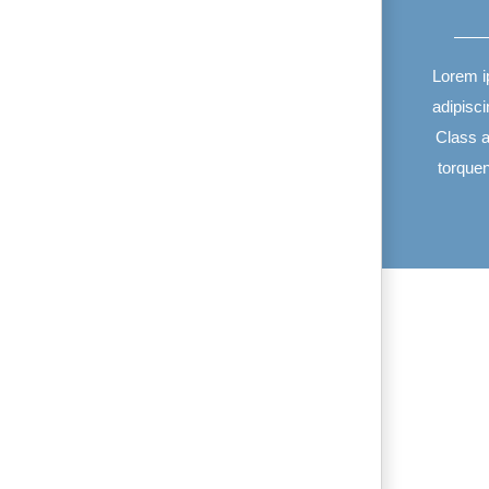
Lorem i
adipisci
Class ap
torque