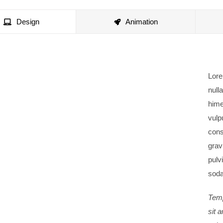
Design
Animation
Lore
nulla
hime
vulp
cons
gravi
pulv
soda
Temp
sit 