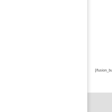
[/fusion_b