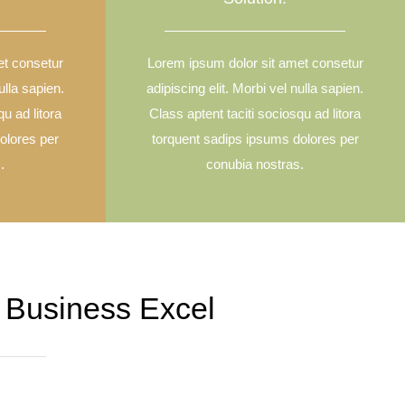
et consetur
Lorem ipsum dolor sit amet consetur
ulla sapien.
adipiscing elit. Morbi vel nulla sapien.
qu ad litora
Class aptent taciti sociosqu ad litora
olores per
torquent sadips ipsums dolores per
.
conubia nostras.
 Business Excel