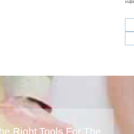
vulp
he Right Tools For The