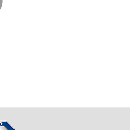
Business Blast Off!
n & Sheer Determination
TED!