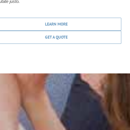
utate justo.
LEARN MORE
GET A QUOTE