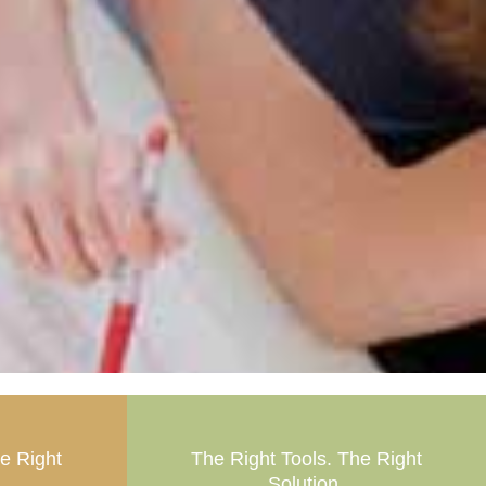
he Right
The Right Tools. The Right
Solution.