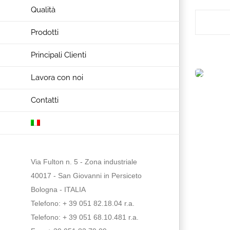
Qualità
Prodotti
Principali Clienti
Lavora con noi
Contatti
Via Fulton n. 5 - Zona industriale
40017 - San Giovanni in Persiceto
Bologna - ITALIA
Telefono: + 39 051 82.18.04 r.a.
Telefono: + 39 051 68.10.481 r.a.