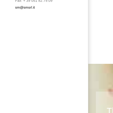
Fax: + 39 051 82.79.09
sm@smsrl.it
T