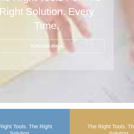
Right Solution. Every
Time.
PURCHASE AVADA
Right Tools. The Right
The Right Tools. T
Solution.
Solution.