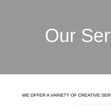
Our Ser
WE OFFER A VARIETY OF CREATIVE SER