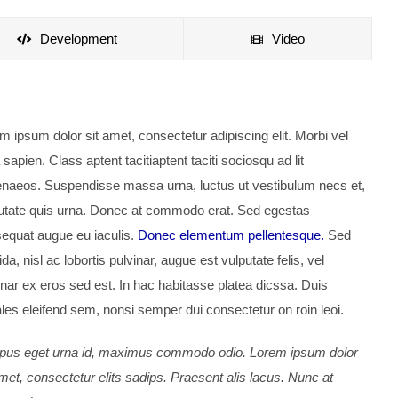
Development
Video
m ipsum dolor sit amet, consectetur adipiscing elit. Morbi vel
 sapien. Class aptent tacitiaptent taciti sociosqu ad lit
naeos. Suspendisse massa urna, luctus ut vestibulum necs et,
utate quis urna. Donec at commodo erat. Sed egestas
equat augue eu iaculis.
Donec elementum pellentesque.
Sed
da, nisl ac lobortis pulvinar, augue est vulputate felis, vel
inar ex eros sed est. In hac habitasse platea dicssa. Duis
les eleifend sem, nonsi semper dui consectetur on roin leoi.
us eget urna id, maximus commodo odio. Lorem ipsum dolor
amet, consectetur elits sadips. Praesent alis lacus. Nunc at