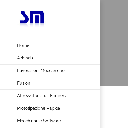
Salta
al
contenuto
Home
Azienda
Lavorazioni Meccaniche
Fusioni
Attrezzature per Fonderia
Prototipazione Rapida
Macchinari e Software