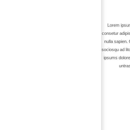
Lorem ipsum
consetur adipis
nulla sapien. 
sociosqu ad lit
ipsums dolore
untra