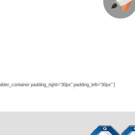
We’re Here To Help Your 
Through Creative Ideas, Innovatio
LET’S GET STAR
uilder_container padding_right="30px" padding_left="30px" ]